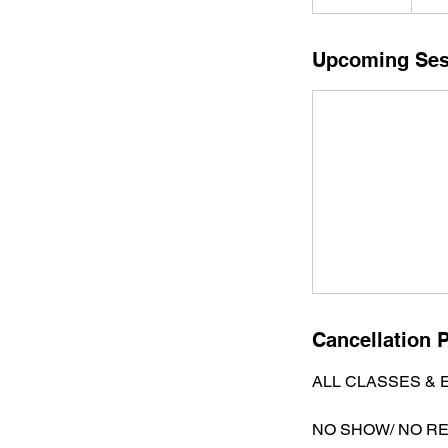
Upcoming Ses
Cancellation P
ALL CLASSES & 
NO SHOW/ NO RE