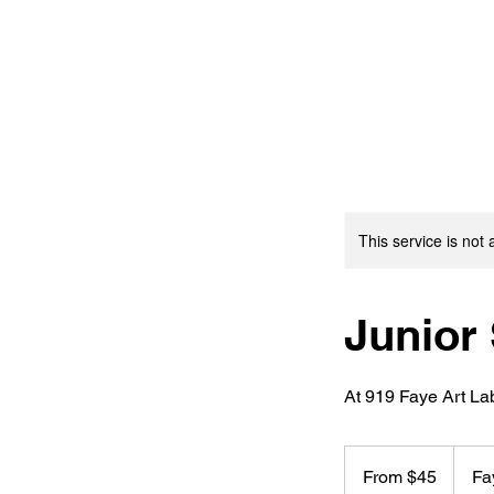
This service is not 
Junior 
At 919 Faye Art La
From
45
From $45
Fa
US
dollars