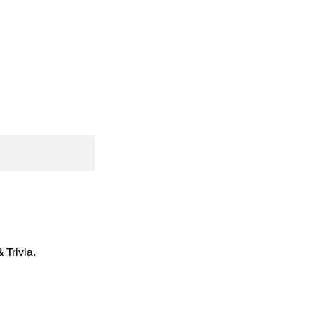
Trivia.