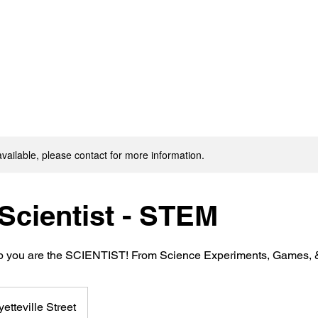
available, please contact for more information.
Scientist - STEM
b you are the SCIENTIST! From Science Experiments, Games, & 
yetteville Street