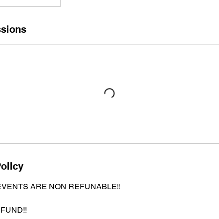
sions
olicy
EVENTS ARE NON REFUNABLE!!
FUND!!