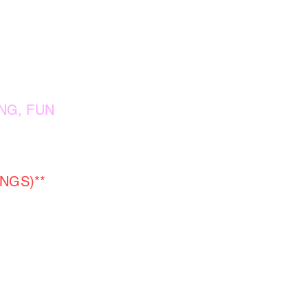
NG, FUN
NGS)**