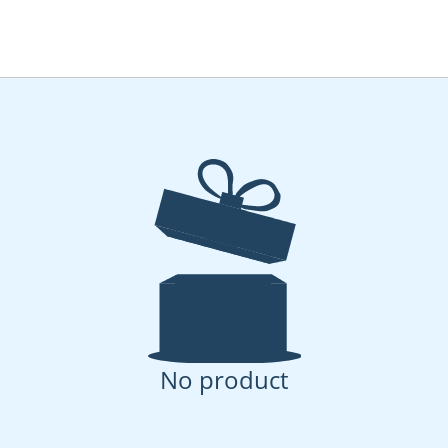
No product