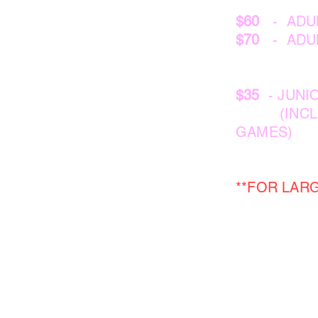
$60
- ADUL
$70
- ADUL
$35
- JUNIO
(INCLUDES
GAMES)
**FOR LAR