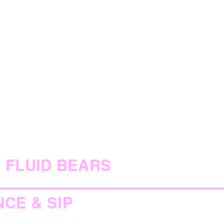
FLUID BEARS
NCE & SIP