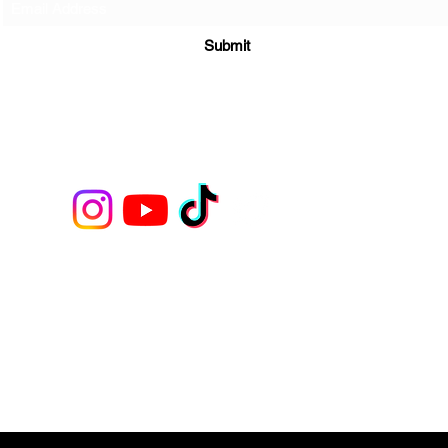
Submit
208 Fayetteville Street, Suite 202 Raleigh, NC. 27601
©2022 by U B PAINTN & SIPN LLC. Proudly created with Wix.com