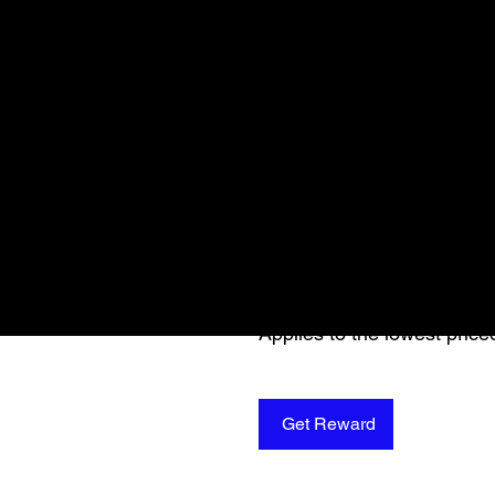
Get a 10% disc
session
Apply reward when placing y
Applies to the lowest price
Get Reward