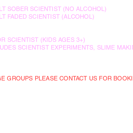
T SOBER SCIENTIST (NO ALCOHOL)
T FADED SCIENTIST (ALCOHOL)
R SCIENTIST (KIDS AGES 3+)
 SCIENTIST EXPERIMENTS, SLIME MAKI
GE GROUPS PLEASE CONTACT US FOR BOOKI