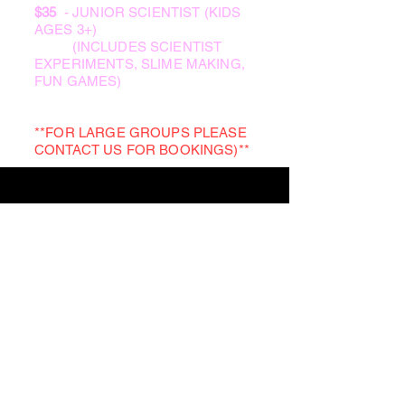
$35
- JUNIOR SCIENTIST (KIDS
AGES 3+)
(INCLUDES SCIENTIST
EXPERIMENTS, SLIME MAKING,
FUN GAMES)
**FOR LARGE GROUPS PLEASE
CONTACT US FOR BOOKINGS)**