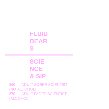
FLUID
BEAR
S
SCIE
NCE
& SIP
$60
- ADULT SOBER SCIENTIST
(NO ALCOHOL)
$70
- ADULT FADED SCIENTIST
(ALCOHOL)