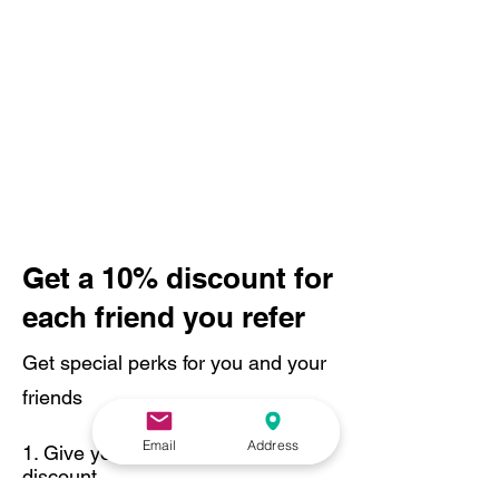
Get a 10% discount for
each friend you refer
Get special perks for you and your
friends
Email
Address
Give your friends a 10%
discount.
Applies to the lowest priced session in