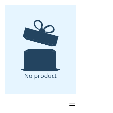
No product