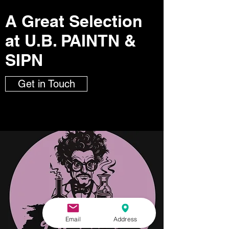
A Great Selection
at U.B. PAINTN &
SIPN
Get in Touch
Email
Address