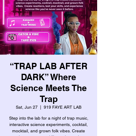
“TRAP LAB AFTER
DARK” Where
Science Meets The
Trap
Sat, Jun 27
  |  
919 FAYE ART LAB
Step into the lab for a night of trap music,
interactive science experiments, cocktail,
mocktail, and grown folk vibes. Create