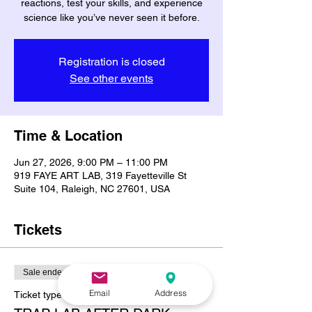
reactions, test your skills, and experience
science like you’ve never seen it before.
Registration is closed
See other events
Time & Location
Jun 27, 2026, 9:00 PM – 11:00 PM
919 FAYE ART LAB, 319 Fayetteville St
Suite 104, Raleigh, NC 27601, USA
Tickets
Sale ended
Email
Address
Ticket type