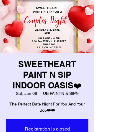
SWEETHEART
PAINT N SIP
INDOOR OASIS❤️
Sat, Jan 06
  |  
UB PAINTN & SIPN
The Perfect Date Night For You And Your
Boo❤️❤️
Registration is closed