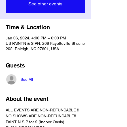
See other events
Time & Location
Jan 06, 2024, 4:00 PM – 6:00 PM
UB PAINTN & SIPN, 208 Fayetteville St suite
202, Raleigh, NC 27601, USA
Guests
See All
About the event
ALL EVENTS ARE NON-REFUNDABLE !!
NO SHOWS ARE NON-REFUNDABLE!!
PAINT N SIP for 2 (Indoor Oasis) 