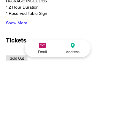
PACKAGE INCLUDES
* 2 Hour Duration
* Reserved Table Sign
Show More
Tickets
Email
Address
Sold Out
Ticket type
SWEETHEART PAINT N SIP
FOR 2❤️
Price
$225.00
+$15.19 NC
+$6.00 ticket service fee
This event is sold out