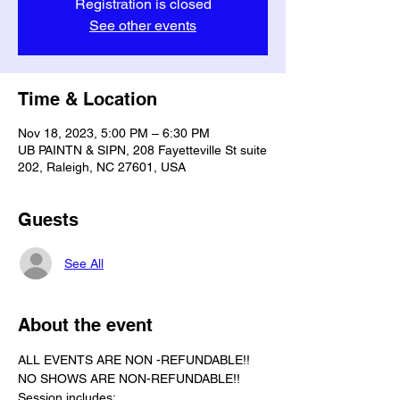
Registration is closed
See other events
Time & Location
Nov 18, 2023, 5:00 PM – 6:30 PM
UB PAINTN & SIPN, 208 Fayetteville St suite
202, Raleigh, NC 27601, USA
Guests
See All
About the event
ALL EVENTS ARE NON -REFUNDABLE!!
NO SHOWS ARE NON-REFUNDABLE!!
Session includes: