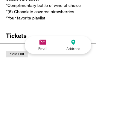
*Complimentary bottle of wine of choice 
*(6) Chocolate covered strawberries 
*Your favorite playlist
Tickets
Email
Address
Sold Out
Ticket type
PRIVATE SWEETHEART
PAINT N SIP
Price
$125.00
+$8.44 NC
+$3.34 ticket service fee
This event is sold out