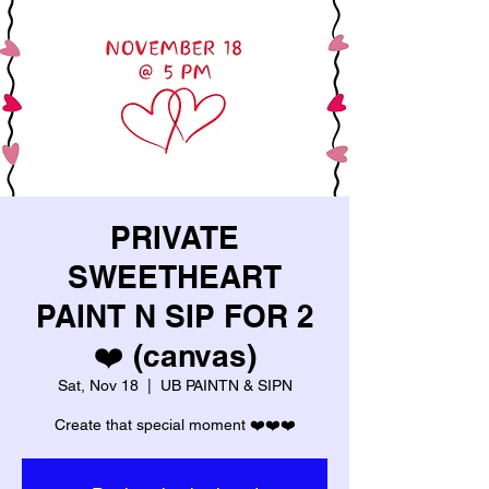
PRIVATE
SWEETHEART
PAINT N SIP FOR 2
❤️ (canvas)
Sat, Nov 18
  |  
UB PAINTN & SIPN
Create that special moment ❤️❤️❤️