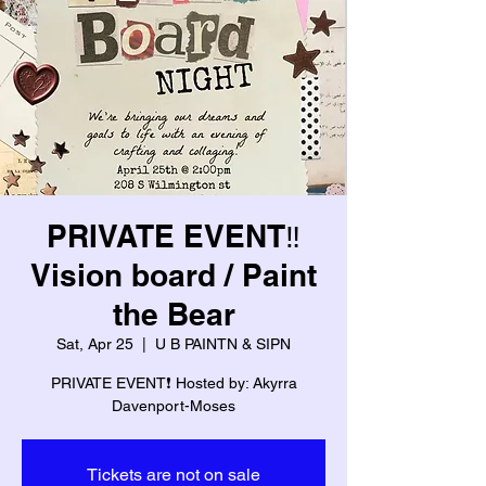
PRIVATE EVENT‼️
Vision board / Paint
the Bear
Sat, Apr 25
  |  
U B PAINTN & SIPN
PRIVATE EVENT❗️ Hosted by: Akyrra
Davenport-Moses
Tickets are not on sale