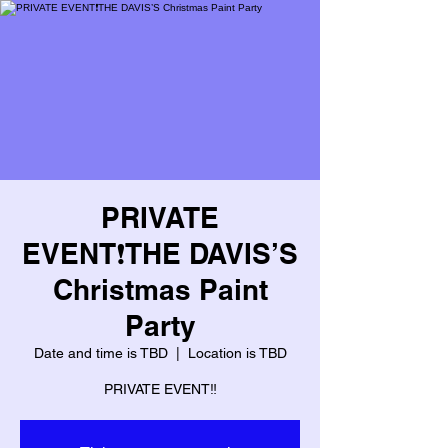
PRIVATE
EVENT❗️THE DAVIS’S
Christmas Paint
Party
Date and time is TBD
  |  
Location is TBD
PRIVATE EVENT‼️