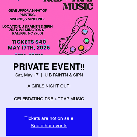
PRIVATE EVENT‼️
Sat, May 17
  |  
U B PAINTN & SIPN
A GIRLS NIGHT OUT!
CELEBRATING R&B + TRAP MUSIC
Tickets are not on sale
See other events