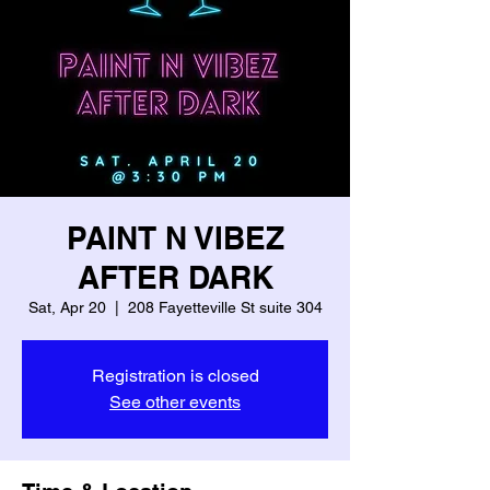
PAINT N VIBEZ
AFTER DARK
Sat, Apr 20
  |  
208 Fayetteville St suite 304
Registration is closed
See other events