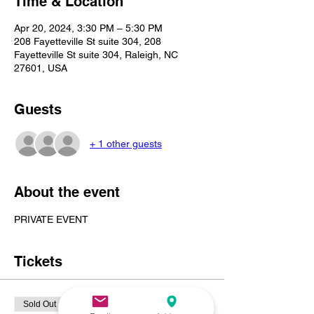
Time & Location
Apr 20, 2024, 3:30 PM – 5:30 PM
208 Fayetteville St suite 304, 208
Fayetteville St suite 304, Raleigh, NC
27601, USA
Guests
+ 1 other guests
About the event
PRIVATE EVENT 
Tickets
Sold Out