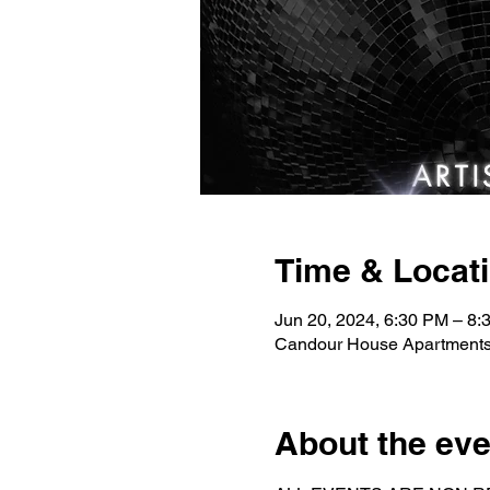
Time & Locat
Jun 20, 2024, 6:30 PM – 8:
Candour House Apartments
About the eve