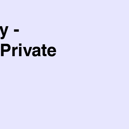
y -
Private