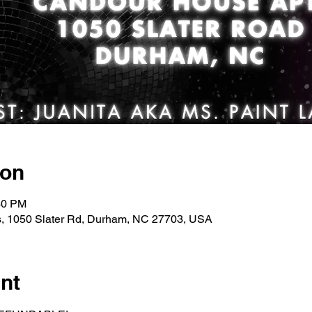
ion
30 PM
, 1050 Slater Rd, Durham, NC 27703, USA
nt