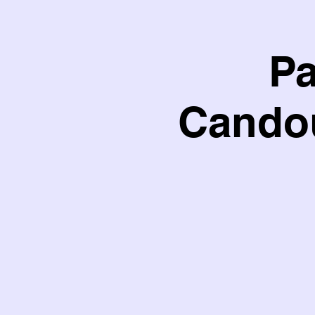
Pa
Candou