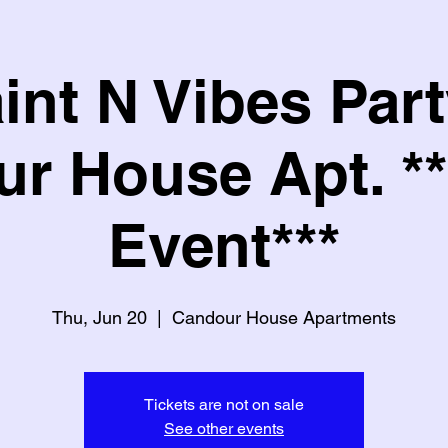
int N Vibes Part
r House Apt. **
Event***
Thu, Jun 20
  |  
Candour House Apartments
Tickets are not on sale
See other events