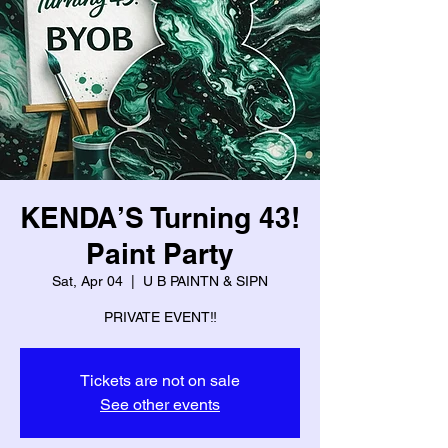
KENDA’S Turning 43!
Paint Party
Sat, Apr 04
  |  
U B PAINTN & SIPN
PRIVATE EVENT‼️
Tickets are not on sale
See other events