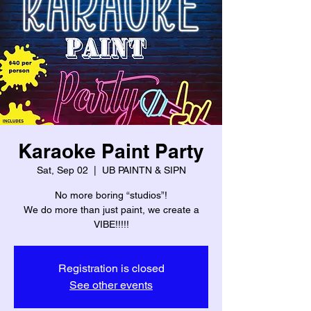
Karaoke Paint Party
Sat, Sep 02
  |  
UB PAINTN & SIPN
No more boring “studios”!
We do more than just paint, we create a
VIBE!!!!!
Registration is closed
See other events