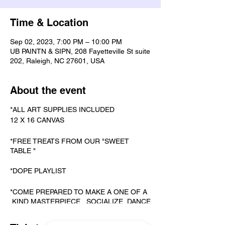
Time & Location
Sep 02, 2023, 7:00 PM – 10:00 PM
UB PAINTN & SIPN, 208 Fayetteville St suite
202, Raleigh, NC 27601, USA
About the event
*ALL ART SUPPLIES INCLUDED
12 X 16 CANVAS
*FREE TREATS FROM OUR "SWEET
TABLE "
*DOPE PLAYLIST
*COME PREPARED TO MAKE A ONE OF A
KIND MASTERPIECE, SOCIALIZE, DANCE
& KARAOKE.