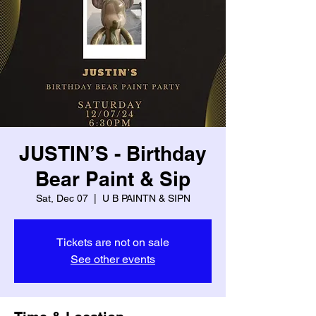
JUSTIN’S - Birthday
Bear Paint & Sip
Sat, Dec 07
  |  
U B PAINTN & SIPN
Tickets are not on sale
See other events