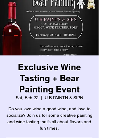
Exclusive Wine
Tasting + Bear
Painting Event
Sat, Feb 22
  |  
U B PAINTN & SIPN
Do you love wine a good wine, and love to
socialize? Join us for some creative painting
and wine tasting that’s all about flavors and
fun times.