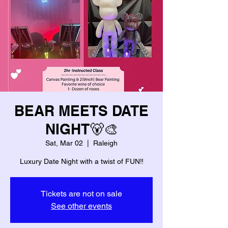
BEAR MEETS DATE
NIGHT🐻🎨
Sat, Mar 02
  |  
Raleigh
Luxury Date Night with a twist of FUN‼️
Tickets are not on sale
See other events