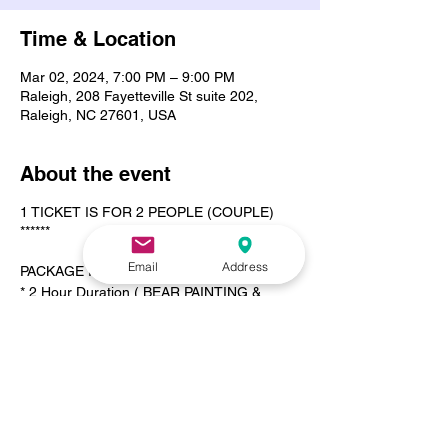
Time & Location
Mar 02, 2024, 7:00 PM – 9:00 PM
Raleigh, 208 Fayetteville St suite 202,
Raleigh, NC 27601, USA
About the event
1 TICKET IS FOR 2 PEOPLE (COUPLE)
******
Email
Address
PACKAGE INCLUDES
* 2 Hour Duration ( BEAR PAINTING &
CANVAS PAINTING )
* Complimentary Wine
* 1 Dozen Roses
* 2x Wine Glasses
* Chocolate or Vanilla Covered Strawberries
* Your Favorite Playlist
* Tea Light Candles