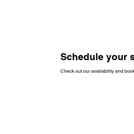
Schedule your s
Check out our availability and book