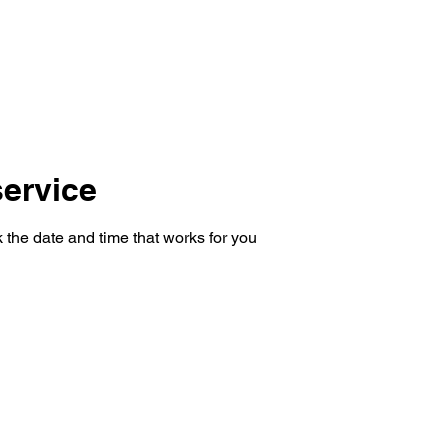
ervice
 the date and time that works for you