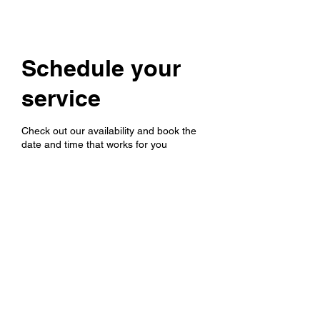
Schedule your
service
Check out our availability and book the
date and time that works for you