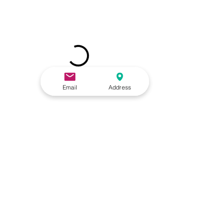
Email
Address