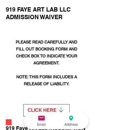
919 FAYE ART LAB LLC
ADMISSION WAIVER
PLEASE READ CAREFULLY AND
FILL OUT BOOKING FORM AND
CHECK BOX TO INDICATE YOUR
AGREEMENT​.
NOTE: THIS FORM INCLUDES A
RELEASE OF LIABILITY.
CLICK HERE
Email
Address
919 Faye Art Lab /ASSUMPTION